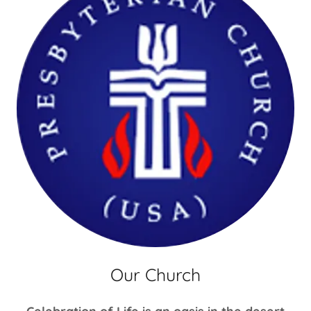
Our Church