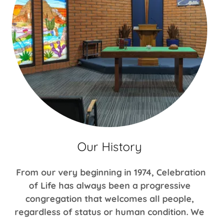
Our History
From our very beginning in 1974, Celebration
of Life has always been a progressive
congregation that welcomes all people,
regardless of status or human condition. We