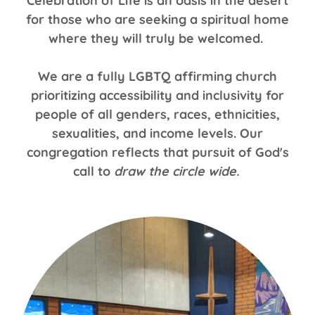
Celebration of Life is an oasis in the desert
for those who are seeking a spiritual home
where they will truly be welcomed.
We are a fully LGBTQ affirming church
prioritizing accessibility and inclusivity for
people of all genders, races, ethnicities,
sexualities, and income levels. Our
congregation reflects that pursuit of God's
call to
draw the circle wide.