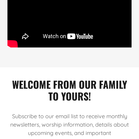
WELCOME FROM OUR FAMILY
TO YOURS!
Subscribe to our email list to receive monthly
newsletters, worship information, details about
upcoming events, and important