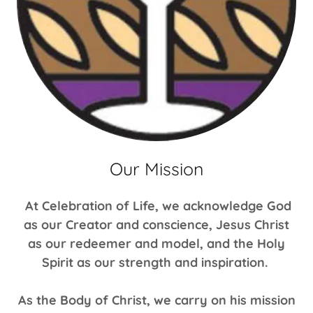
Our Mission
At Celebration of Life, we acknowledge God
as our Creator and conscience, Jesus Christ
as our redeemer and model, and the Holy
Spirit as our strength and inspiration.
As the Body of Christ, we carry on his mission