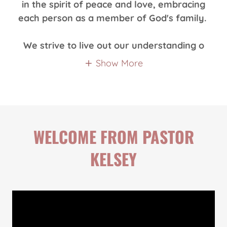
in the spirit of peace and love, embracing
each person as a member of God's family.
We strive to live out our understanding o
Show More
WELCOME FROM PASTOR
KELSEY