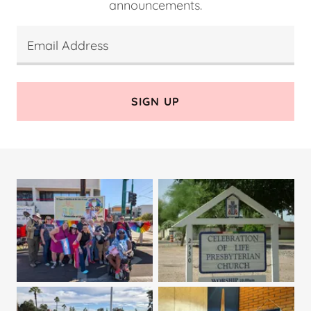
announcements.
Email Address
SIGN UP