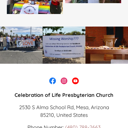
Celebration of Life Presbyterian Church
2530 S Alma School Rd, Mesa, Arizona
85210, United States
Phone Number:
(480) 788-2663