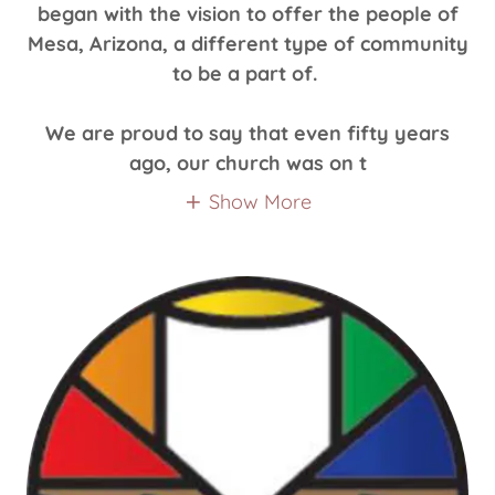
began with the vision to offer the people of
Mesa, Arizona, a different type of community
to be a part of.
We are proud to say that even fifty years
ago, our church was on t
Show More